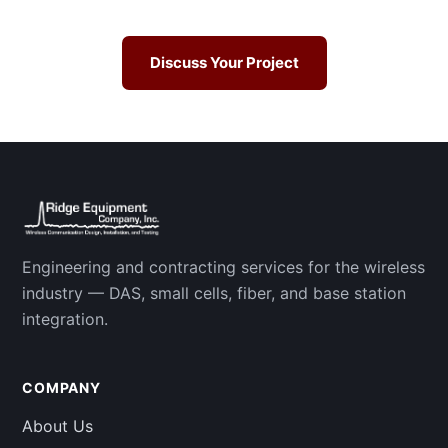
Discuss Your Project
Engineering and contracting services for the wireless
industry — DAS, small cells, fiber, and base station
integration.
COMPANY
About Us