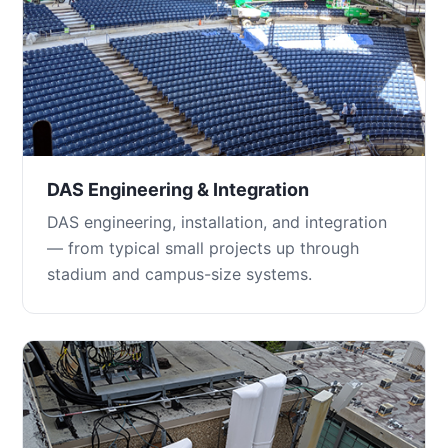
DAS Engineering & Integration
DAS engineering, installation, and integration
— from typical small projects up through
stadium and campus-size systems.