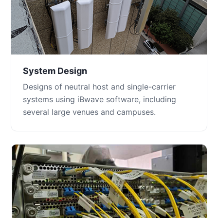
System Design
Designs of neutral host and single-carrier
systems using iBwave software, including
several large venues and campuses.