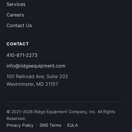
Services
Careers
Contact Us
CONTACT
410-871-2273
info@ridgeequipment.com
100 Railroad Ave, Suite 202
Westminster, MD 21157
© 2021–
2026
Ridge Equipment Company, Inc. All Rights
Reserved.
Privacy Policy
·
SMS Terms
·
EULA