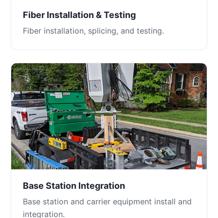
Fiber Installation & Testing
Fiber installation, splicing, and testing.
Base Station Integration
Base station and carrier equipment install and
integration.