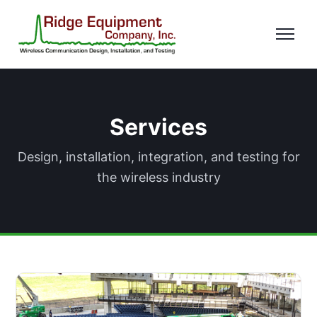
Services
Design, installation, integration, and testing for
the wireless industry