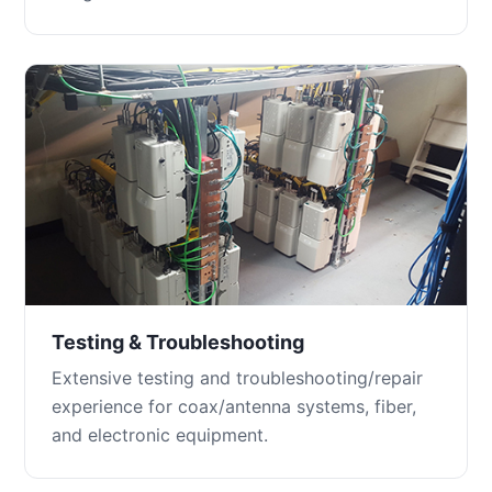
Testing & Troubleshooting
Extensive testing and troubleshooting/repair
experience for coax/antenna systems, fiber,
and electronic equipment.