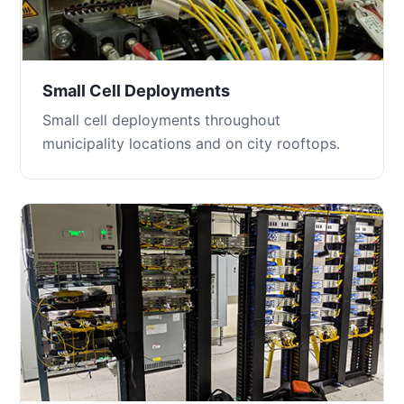
Small Cell Deployments
Small cell deployments throughout
municipality locations and on city rooftops.