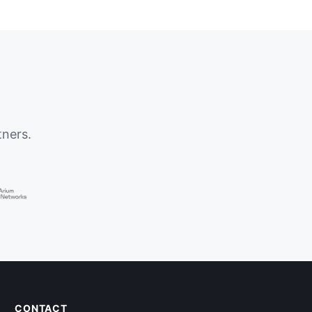
tners.
CONTACT