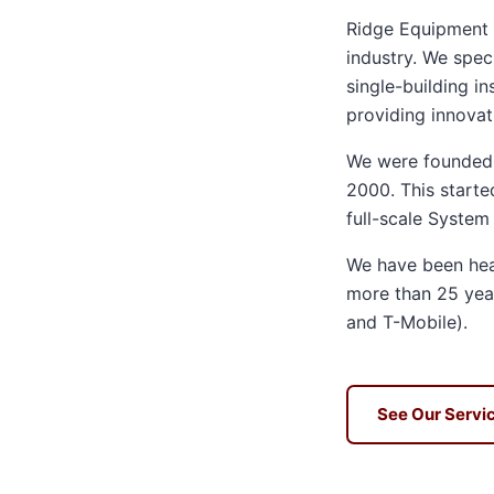
Ridge Equipment i
industry. We speci
single-building i
providing innovati
We were founded i
2000. This starte
full-scale System
We have been heav
more than 25 year
and T-Mobile).
See Our Servi