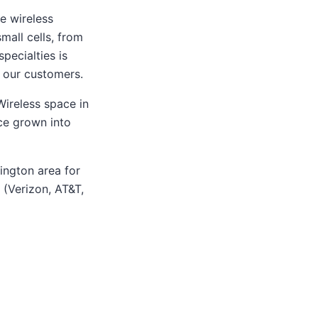
e wireless
mall cells, from
pecialties is
r our customers.
ireless space in
nce grown into
ington area for
 (Verizon, AT&T,