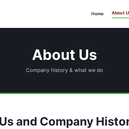
About U
Home
About Us
Company history & what we do
Us and Company Histo