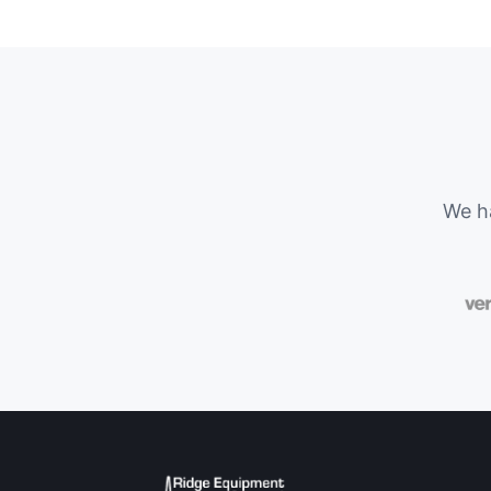
We ha