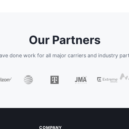
Our Partners
ve done work for all major carriers and industry par
COMPANY