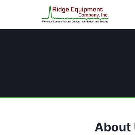
About 