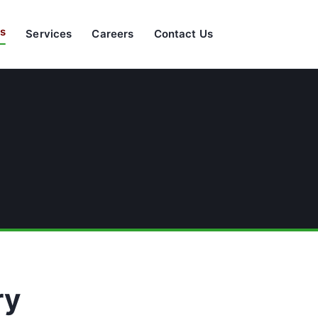
s
Services
Careers
Contact Us
ry