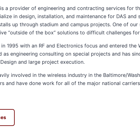
s a provider of engineering and contracting services for th
alize in design, installation, and maintenance for DAS and s
nstalls up through stadium and campus projects. One of our s
ve “outside of the box” solutions to difficult challenges fo
n 1995 with an RF and Electronics focus and entered the W
d as engineering consulting on special projects and has si
 Design and large project execution.
ily involved in the wireless industry in the Baltimore/Wash
s and have done work for all of the major national carriers
ces